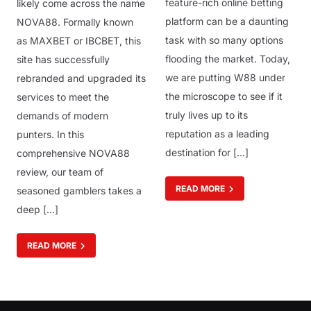
feature-rich online betting
likely come across the name
platform can be a daunting
NOVA88. Formally known
task with so many options
as MAXBET or IBCBET, this
flooding the market. Today,
site has successfully
we are putting W88 under
rebranded and upgraded its
the microscope to see if it
services to meet the
truly lives up to its
demands of modern
reputation as a leading
punters. In this
destination for […]
comprehensive NOVA88
review, our team of
READ MORE
seasoned gamblers takes a
deep […]
READ MORE