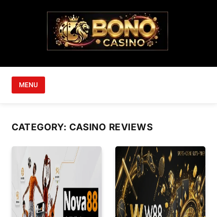
Skip to content
MENU
CATEGORY:
CASINO REVIEWS