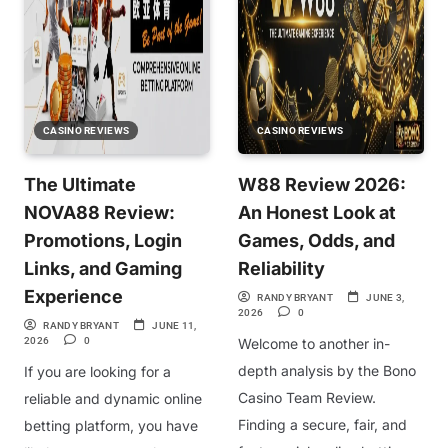
CASINO REVIEWS
CASINO REVIEWS
The Ultimate
W88 Review 2026:
NOVA88 Review:
An Honest Look at
Promotions, Login
Games, Odds, and
Links, and Gaming
Reliability
Experience
RANDY BRYANT
JUNE 3,
2026
0
RANDY BRYANT
JUNE 11,
2026
0
Welcome to another in-
depth analysis by the Bono
If you are looking for a
Casino Team Review.
reliable and dynamic online
Finding a secure, fair, and
betting platform, you have