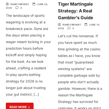
Tiger Martingale
RANDY BRYANT
JUNE 24,
2026
0
Strategy: A Real
The landscape of sports
Gambler’s Guide
wagering is evolving at a
RANDY BRYANT
JUNE 19,
breakneck pace. Gone are
2026
0
the days when placing a
Let’s cut the nonsense. If
wager meant locking in your
you have spent as much
prediction hours before
time grinding at the casino
kickoff and simply hoping
tables as I have, you know
for the best. As we look
that most “guaranteed
ahead, crafting a resilient
winning systems” are
In-play sports betting
complete garbage sold by
strategy for 2026 is no
people who don’t actually
longer just about trusting
gamble. However, there is a
your gut instinct; […]
reason the Martingale
Strategy has survived for
READ MORE
centuries. It works on strict