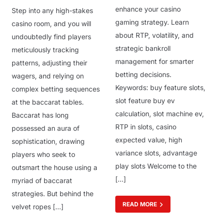
enhance your casino
Step into any high-stakes
gaming strategy. Learn
casino room, and you will
about RTP, volatility, and
undoubtedly find players
strategic bankroll
meticulously tracking
management for smarter
patterns, adjusting their
betting decisions.
wagers, and relying on
Keywords: buy feature slots,
complex betting sequences
slot feature buy ev
at the baccarat tables.
calculation, slot machine ev,
Baccarat has long
RTP in slots, casino
possessed an aura of
expected value, high
sophistication, drawing
variance slots, advantage
players who seek to
play slots Welcome to the
outsmart the house using a
[…]
myriad of baccarat
strategies. But behind the
READ MORE
velvet ropes […]