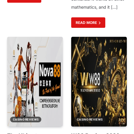
mathematics, and it […]
READ MORE
CASINO REVIEWS
CASINO REVIEWS