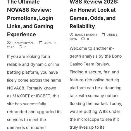
The Ultimate
W88 Review 2026:
NOVA88 Review:
An Honest Look at
Promotions, Login
Games, Odds, and
Links, and Gaming
Reliability
Experience
RANDY BRYANT
JUNE 3,
2026
0
RANDY BRYANT
JUNE 11,
2026
0
Welcome to another in-
depth analysis by the Bono
If you are looking for a
Casino Team Review.
reliable and dynamic online
Finding a secure, fair, and
betting platform, you have
feature-rich online betting
likely come across the name
platform can be a daunting
NOVA88. Formally known
task with so many options
as MAXBET or IBCBET, this
flooding the market. Today,
site has successfully
we are putting W88 under
rebranded and upgraded its
the microscope to see if it
services to meet the
truly lives up to its
demands of modern