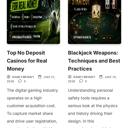
PROMOTIONS
STRATEGIES
Top No Deposit
Blackjack Weapons:
Casinos for Real
Techniques and Best
Money
Practices
RANDY BRYANT
JULY 21,
RANDY BRYANT
JULY 19,
2026
0
2026
0
The digital gaming industry
Understanding personal
operates on a high
safety tools requires a
customer acquisition cost.
serious look at the physics
To capture market share
and history driving their
and drive user registration,
design. In this