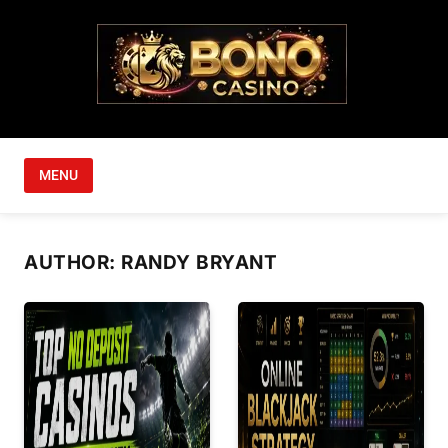
Skip to content
MENU
AUTHOR:
RANDY BRYANT