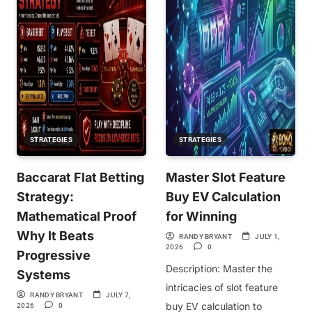
STRATEGIES
STRATEGIES
Baccarat Flat Betting
Master Slot Feature
Strategy:
Buy EV Calculation
Mathematical Proof
for Winning
Why It Beats
RANDY BRYANT
JULY 1,
2026
0
Progressive
Description: Master the
Systems
intricacies of slot feature
RANDY BRYANT
JULY 7,
buy EV calculation to
2026
0