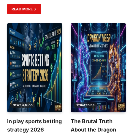
READ MORE
NEWS & BLOG
STRATEGIES
in play sports betting
The Brutal Truth
strategy 2026
About the Dragon