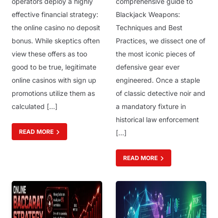
operators deploy a highly
comprehensive guide to
effective financial strategy:
Blackjack Weapons:
the online casino no deposit
Techniques and Best
bonus. While skeptics often
Practices, we dissect one of
view these offers as too
the most iconic pieces of
good to be true, legitimate
defensive gear ever
online casinos with sign up
engineered. Once a staple
promotions utilize them as
of classic detective noir and
calculated […]
a mandatory fixture in
historical law enforcement
READ MORE
[…]
READ MORE