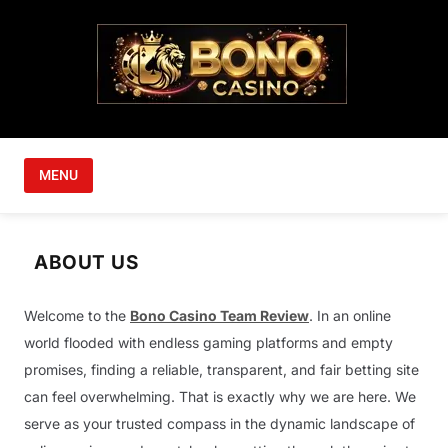
Skip to content
MENU
ABOUT US
Welcome to the
Bono Casino Team Review
. In an online
world flooded with endless gaming platforms and empty
promises, finding a reliable, transparent, and fair betting site
can feel overwhelming. That is exactly why we are here. We
serve as your trusted compass in the dynamic landscape of