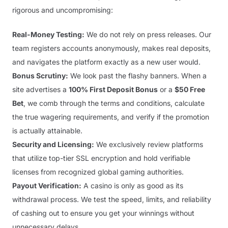
rigorous and uncompromising:
Real-Money Testing:
We do not rely on press releases. Our
team registers accounts anonymously, makes real deposits,
and navigates the platform exactly as a new user would.
Bonus Scrutiny:
We look past the flashy banners. When a
site advertises a
100% First Deposit Bonus
or a
$50 Free
Bet
, we comb through the terms and conditions, calculate
the true wagering requirements, and verify if the promotion
is actually attainable.
Security and Licensing:
We exclusively review platforms
that utilize top-tier SSL encryption and hold verifiable
licenses from recognized global gaming authorities.
Payout Verification:
A casino is only as good as its
withdrawal process. We test the speed, limits, and reliability
of cashing out to ensure you get your winnings without
unnecessary delays.