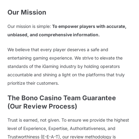
Our Mission
Our mission is simple:
To empower players with accurate,
unbiased, and comprehensive information.
We believe that every player deserves a safe and
entertaining gaming experience. We strive to elevate the
standards of the iGaming industry by holding operators
accountable and shining a light on the platforms that truly
prioritize their customers.
The Bono Casino Team Guarantee
(Our Review Process)
Trust is earned, not given. To ensure we provide the highest
level of Experience, Expertise, Authoritativeness, and
Trustworthiness (E-E-A-T), our review methodology is