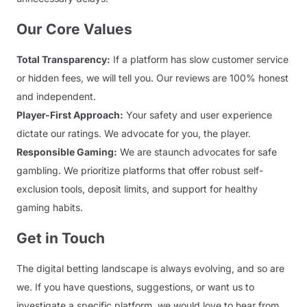
Our Core Values
Total Transparency:
If a platform has slow customer service
or hidden fees, we will tell you. Our reviews are 100% honest
and independent.
Player-First Approach:
Your safety and user experience
dictate our ratings. We advocate for you, the player.
Responsible Gaming:
We are staunch advocates for safe
gambling. We prioritize platforms that offer robust self-
exclusion tools, deposit limits, and support for healthy
gaming habits.
Get in Touch
The digital betting landscape is always evolving, and so are
we. If you have questions, suggestions, or want us to
investigate a specific platform, we would love to hear from