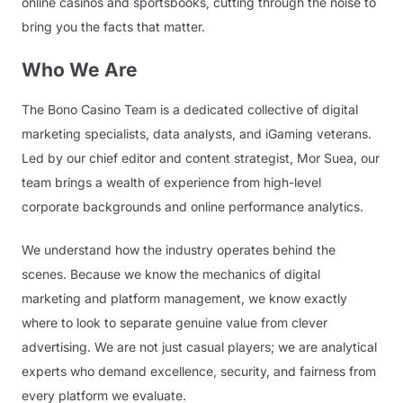
online casinos and sportsbooks, cutting through the noise to
bring you the facts that matter.
Who We Are
The Bono Casino Team is a dedicated collective of digital
marketing specialists, data analysts, and iGaming veterans.
Led by our chief editor and content strategist, Mor Suea, our
team brings a wealth of experience from high-level
corporate backgrounds and online performance analytics.
We understand how the industry operates behind the
scenes. Because we know the mechanics of digital
marketing and platform management, we know exactly
where to look to separate genuine value from clever
advertising. We are not just casual players; we are analytical
experts who demand excellence, security, and fairness from
every platform we evaluate.