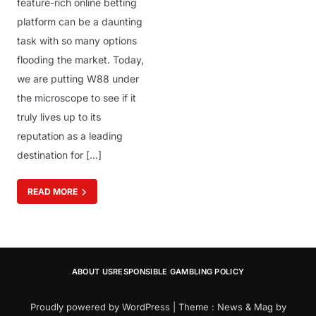
feature-rich online betting
platform can be a daunting
task with so many options
flooding the market. Today,
we are putting W88 under
the microscope to see if it
truly lives up to its
reputation as a leading
destination for […]
READ MORE
ABOUT US
RESPONSIBLE GAMBLING POLICY
Proudly powered by WordPress
|
Theme : News & Mag by