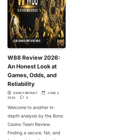
CASINO REVIEWS
W88 Review 2026:
An Honest Look at
Games, Odds, and
Reliability
RANDY BRYANT
JUNE 3,
2026
0
Welcome to another in-
depth analysis by the Bono
Casino Team Review.
Finding a secure, fair, and