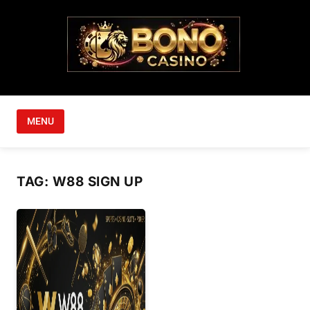
Skip to content
MENU
TAG:
W88 SIGN UP