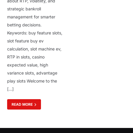
about RTP, volatility, and
strategic bankroll
management for smarter
betting decisions.
Keywords: buy feature slots,
slot feature buy ev
calculation, slot machine ev,
RTP in slots, casino
expected value, high
variance slots, advantage
play slots Welcome to the
[…]
READ MORE