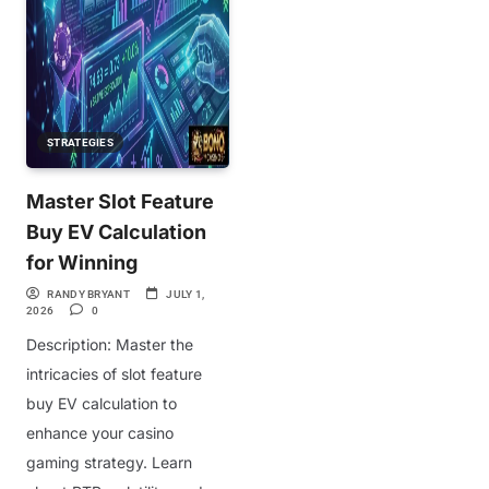
STRATEGIES
Master Slot Feature
Buy EV Calculation
for Winning
RANDY BRYANT
JULY 1,
2026
0
Description: Master the
intricacies of slot feature
buy EV calculation to
enhance your casino
gaming strategy. Learn