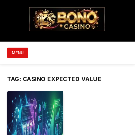
Skip to content
MENU
TAG:
CASINO EXPECTED VALUE